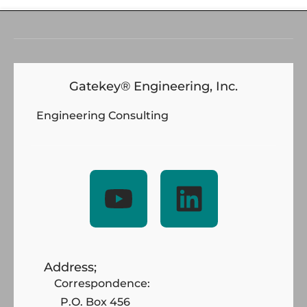
Gatekey® Engineering, Inc.
Engineering Consulting
Address;
Correspondence:
P.O. Box 456