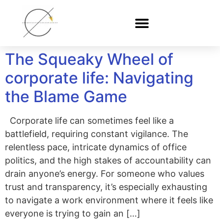
The Squeaky Wheel of
corporate life: Navigating
the Blame Game
Corporate life can sometimes feel like a
battlefield, requiring constant vigilance. The
relentless pace, intricate dynamics of office
politics, and the high stakes of accountability can
drain anyone’s energy. For someone who values
trust and transparency, it’s especially exhausting
to navigate a work environment where it feels like
everyone is trying to gain an […]