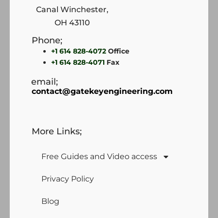
Canal Winchester,
OH 43110
Phone;
+1 614 828-4072
Office
+1 614 828-4071
Fax
email;
contact@gatekeyengineering.com
More Links;
Free Guides and Video access
Privacy Policy
Blog