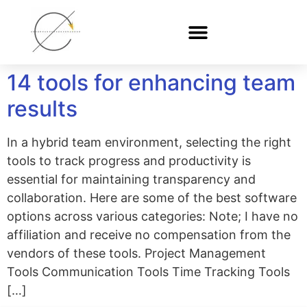
14 tools for enhancing team
results
In a hybrid team environment, selecting the right
tools to track progress and productivity is
essential for maintaining transparency and
collaboration. Here are some of the best software
options across various categories: Note; I have no
affiliation and receive no compensation from the
vendors of these tools. Project Management
Tools Communication Tools Time Tracking Tools
[…]