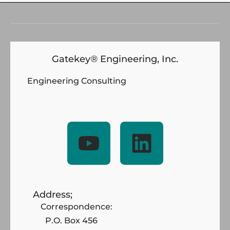
Gatekey® Engineering, Inc.
Engineering Consulting
Address;
Correspondence:
P.O. Box 456