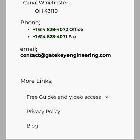
Canal Winchester,
OH 43110
Phone;
+1 614 828-4072
Office
+1 614 828-4071
Fax
email;
contact@gatekeyengineering.com
More Links;
Free Guides and Video access
Privacy Policy
Blog